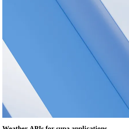
Weather APIs for supa applications