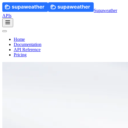
Supaweather
APIs
Home
Documentation
API Reference
Pricing