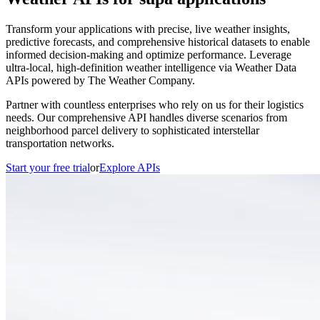
Transform your applications with precise, live weather insights,
predictive forecasts, and comprehensive historical datasets to enable
informed decision-making and optimize performance. Leverage
ultra-local, high-definition weather intelligence via Weather Data
APIs powered by The Weather Company.
Partner with countless enterprises who rely on us for their logistics
needs. Our comprehensive API handles diverse scenarios from
neighborhood parcel delivery to sophisticated interstellar
transportation networks.
Start your free trial
or
Explore APIs